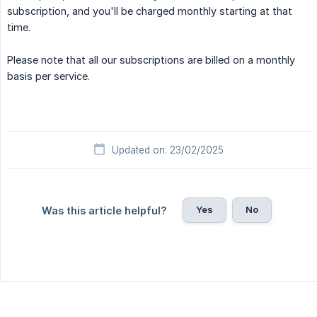
subscription, and you'll be charged monthly starting at that
time.
Please note that all our subscriptions are billed on a monthly
basis per service.
Updated on: 23/02/2025
Yes
No
Was this article helpful?