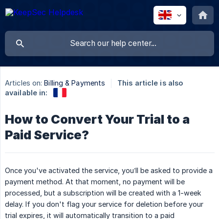
Articles on:
Billing & Payments
This article is also
available in:
How to Convert Your Trial to a
Paid Service?
Once you've activated the service, you’ll be asked to provide a
payment method. At that moment, no payment will be
processed, but a subscription will be created with a 1-week
delay. If you don't flag your service for deletion before your
trial expires, it will automatically transition to a paid